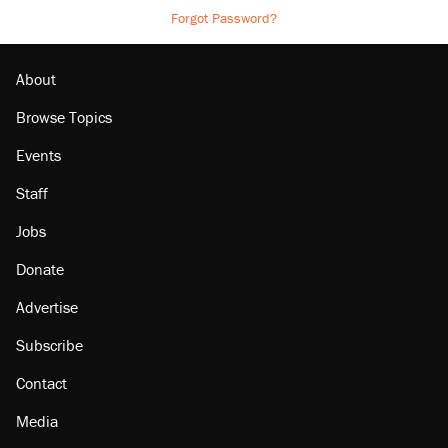
Forgot Password?
About
Browse Topics
Events
Staff
Jobs
Donate
Advertise
Subscribe
Contact
Media