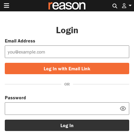
Search 
Login
Email Address
Log In with Email Link
OR
Password
Log In