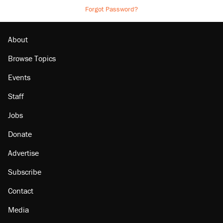
Forgot Password?
About
Browse Topics
Events
Staff
Jobs
Donate
Advertise
Subscribe
Contact
Media