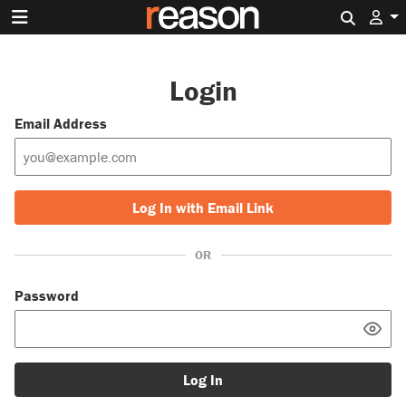
Search 
Login
Email Address
Log In with Email Link
OR
Password
Log In