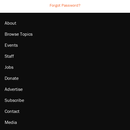
Forgot Password?
About
Browse Topics
Events
Staff
Jobs
Donate
Advertise
Subscribe
Contact
Media