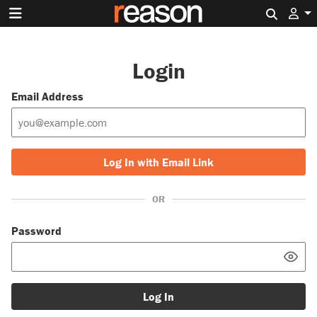
Search 
Login
Email Address
Log In with Email Link
OR
Password
Log In