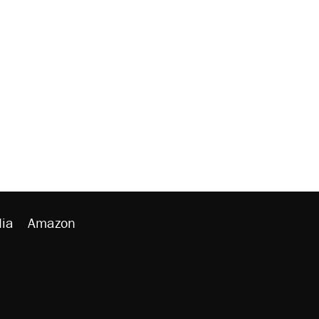
ia
Amazon