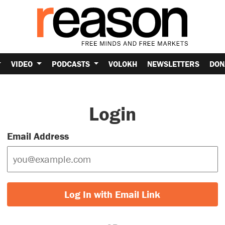
VIDEO
PODCASTS
VOLOKH
NEWSLETTERS
DON
Login
Email Address
Log In with Email Link