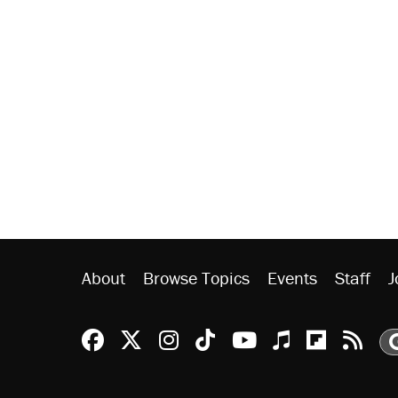
About
Browse Topics
Events
Staff
J
Reason Facebook
@reason on X
Reason Instagram
Reason TikTok
Reason Youtu
Apple Podc
Reason 
Rea