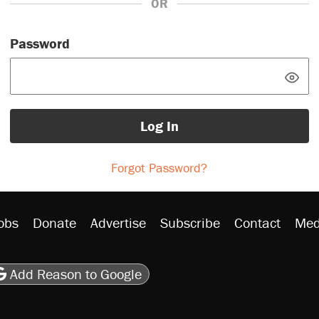
OR
Password
Log In
Forgot Password?
obs
Donate
Advertise
Subscribe
Contact
Med
be
asts
on Flipboard
son RSS
Add Reason to Google