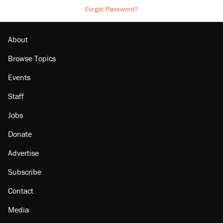
Forgot Password?
About
Browse Topics
Events
Staff
Jobs
Donate
Advertise
Subscribe
Contact
Media