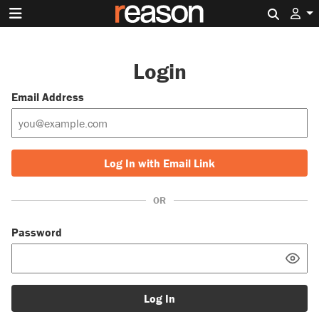
Search 
Login
Email Address
Log In with Email Link
OR
Password
Log In