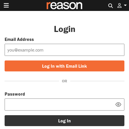
Search 
Login
Email Address
Log In with Email Link
OR
Password
Log In