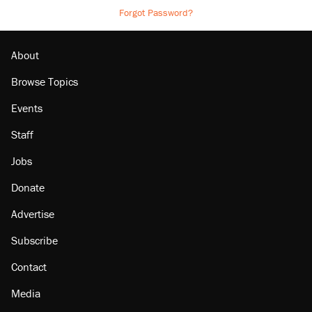
Forgot Password?
About
Browse Topics
Events
Staff
Jobs
Donate
Advertise
Subscribe
Contact
Media