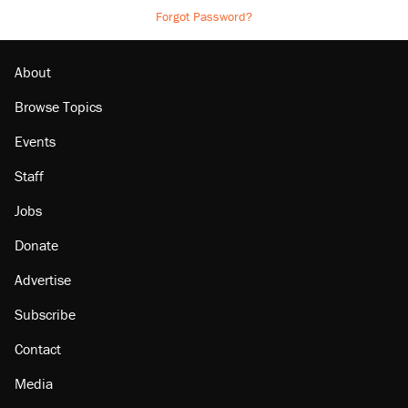
Forgot Password?
About
Browse Topics
Events
Staff
Jobs
Donate
Advertise
Subscribe
Contact
Media