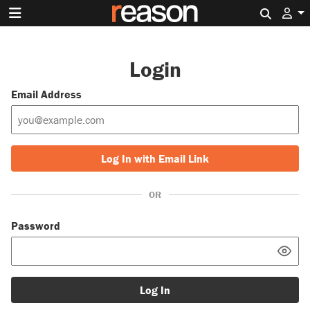
Search 
Login
Email Address
Log In with Email Link
OR
Password
Log In