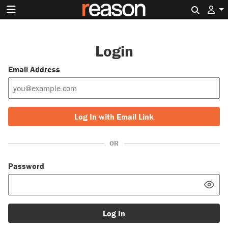
Search 
Login
Email Address
Log In with Email Link
OR
Password
Log In