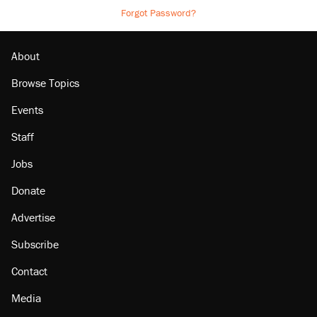
Forgot Password?
About
Browse Topics
Events
Staff
Jobs
Donate
Advertise
Subscribe
Contact
Media