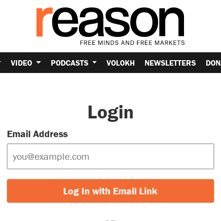
VIDEO
PODCASTS
VOLOKH
NEWSLETTERS
DON
Login
Email Address
Log In with Email Link