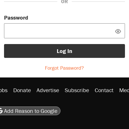
OR
Password
Log In
Forgot Password?
obs
Donate
Advertise
Subscribe
Contact
Med
be
asts
on Flipboard
son RSS
Add Reason to Google