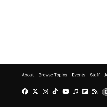
About
Browse Topics
Events
Staff
J
Reason Facebook
@reason on X
Reason Instagram
Reason TikTok
Reason Youtu
Apple Podc
Reason 
Rea