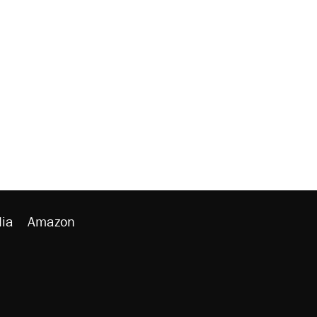
ia
Amazon