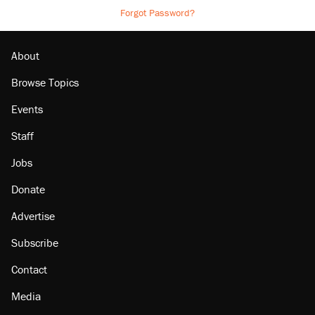
Forgot Password?
About
Browse Topics
Events
Staff
Jobs
Donate
Advertise
Subscribe
Contact
Media