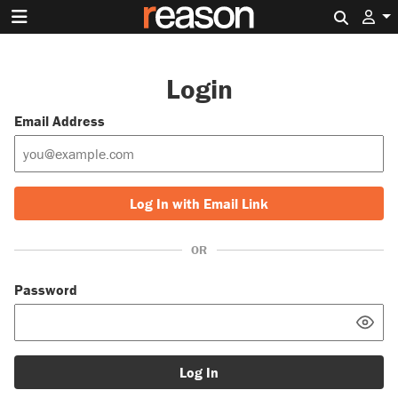
Search 
Login
Email Address
Log In with Email Link
OR
Password
Log In