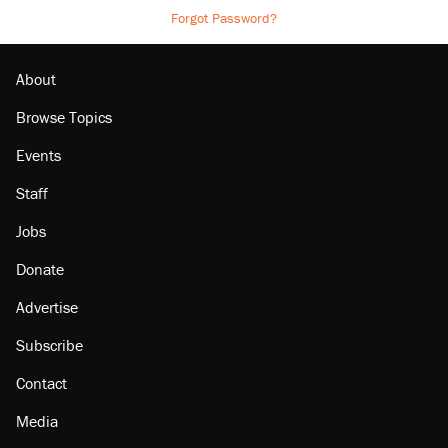
Forgot Password?
About
Browse Topics
Events
Staff
Jobs
Donate
Advertise
Subscribe
Contact
Media