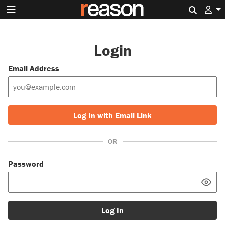
Search 
Login
Email Address
Log In with Email Link
OR
Password
Log In