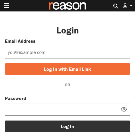
Search 
Login
Email Address
Log In with Email Link
OR
Password
Log In