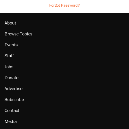
Forgot Password?
About
Browse Topics
Events
Staff
Jobs
Donate
Advertise
Subscribe
Contact
Media