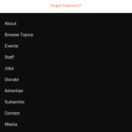
Forgot Password?
About
Browse Topics
Events
Staff
Jobs
Donate
Advertise
Subscribe
Contact
Media