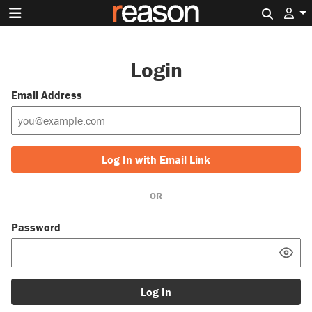
Search 
Login
Email Address
Log In with Email Link
OR
Password
Log In