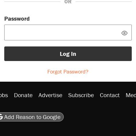
OR
Password
Log In
Forgot Password?
obs
Donate
Advertise
Subscribe
Contact
Med
be
asts
on Flipboard
son RSS
Add Reason to Google