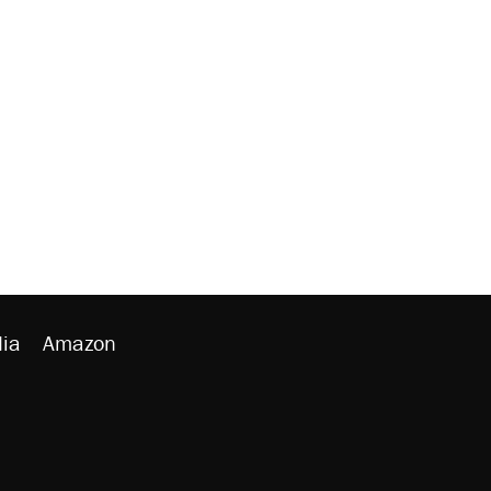
ia
Amazon