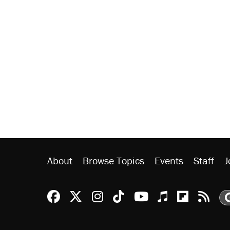
About
Browse Topics
Events
Staff
J
Reason Facebook
@reason on X
Reason Instagram
Reason TikTok
Reason Youtu
Apple Podc
Reason 
Rea