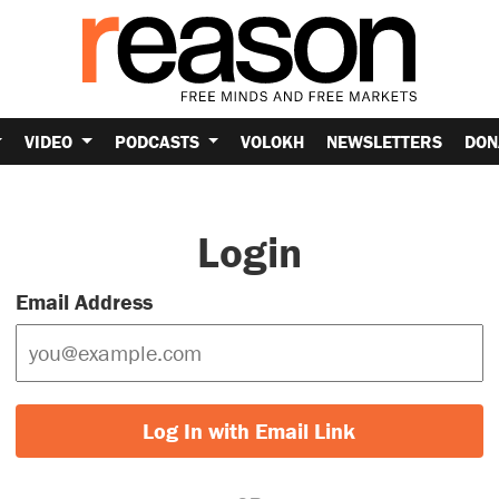
VIDEO
PODCASTS
VOLOKH
NEWSLETTERS
DON
Login
Email Address
Log In with Email Link