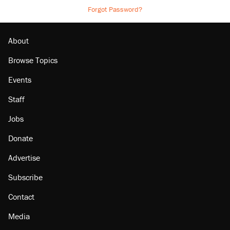
Forgot Password?
About
Browse Topics
Events
Staff
Jobs
Donate
Advertise
Subscribe
Contact
Media