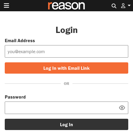
Search 
Login
Email Address
Log In with Email Link
OR
Password
Log In