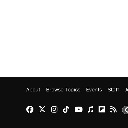
About
Browse Topics
Events
Staff
J
Reason Facebook
@reason on X
Reason Instagram
Reason TikTok
Reason Youtu
Apple Podc
Reason 
Rea