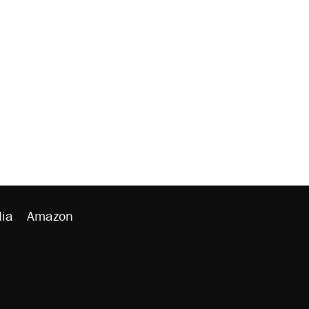
ia
Amazon