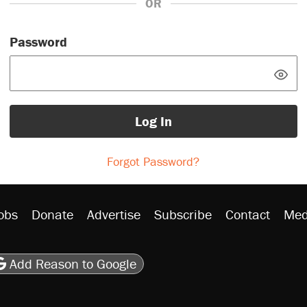
OR
Password
Log In
Forgot Password?
obs
Donate
Advertise
Subscribe
Contact
Med
be
asts
on Flipboard
son RSS
Add Reason to Google