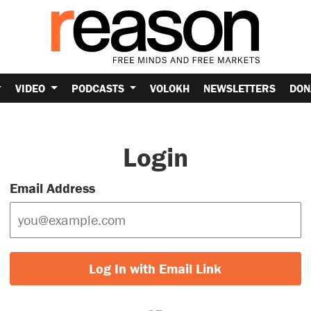
VIDEO
PODCASTS
VOLOKH
NEWSLETTERS
DON
Login
Email Address
Log In with Email Link