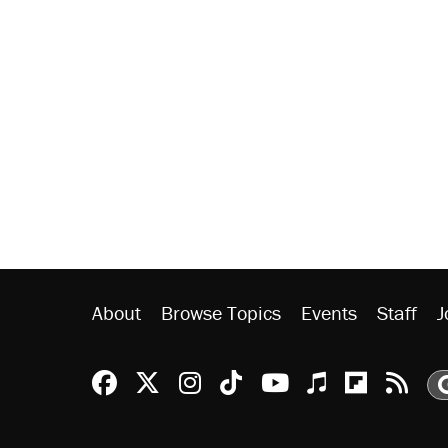
About
Browse Topics
Events
Staff
J
Reason Facebook
@reason on X
Reason Instagram
Reason TikTok
Reason Youtu
Apple Podc
Reason 
Rea