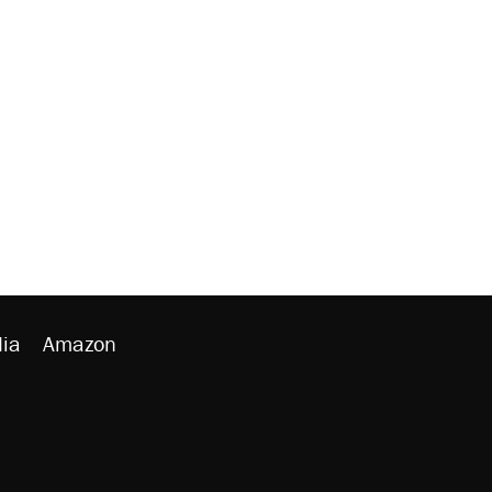
ia
Amazon