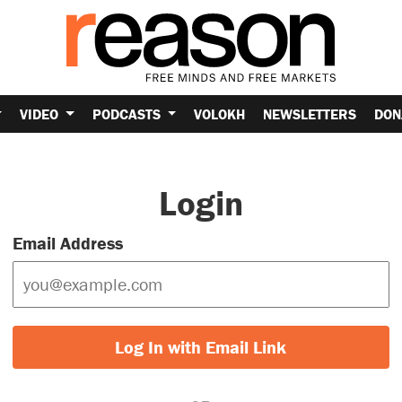
VIDEO
PODCASTS
VOLOKH
NEWSLETTERS
DON
Login
Email Address
Log In with Email Link