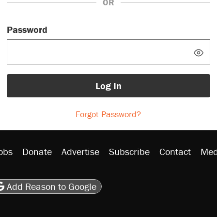
OR
Password
Log In
Forgot Password?
obs
Donate
Advertise
Subscribe
Contact
Med
be
asts
on Flipboard
son RSS
Add Reason to Google