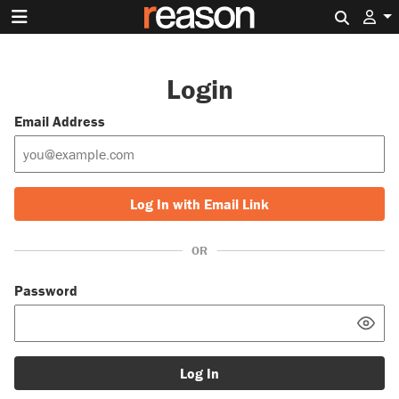
Search 
Login
Email Address
Log In with Email Link
OR
Password
Log In