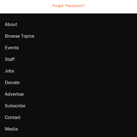
Forgot Password?
About
Browse Topics
Events
Staff
Jobs
Donate
Advertise
Subscribe
Contact
Media