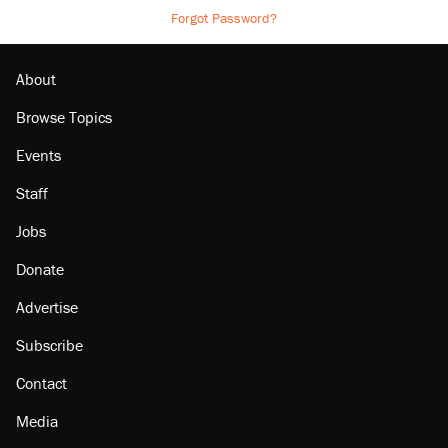
Forgot Password?
About
Browse Topics
Events
Staff
Jobs
Donate
Advertise
Subscribe
Contact
Media