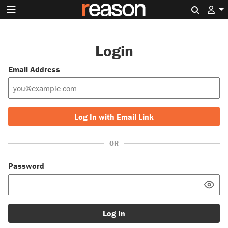
Search 
Login
Email Address
Log In with Email Link
OR
Password
Log In