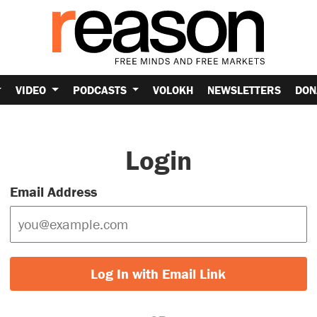
VIDEO
PODCASTS
VOLOKH
NEWSLETTERS
DON
Login
Email Address
Log In with Email Link