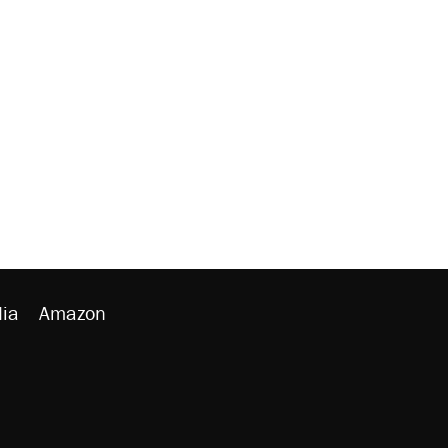
ia
Amazon