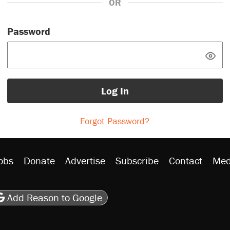
OR
Password
Log In
Forgot Password?
obs
Donate
Advertise
Subscribe
Contact
Med
be
asts
on Flipboard
son RSS
Add Reason to Google