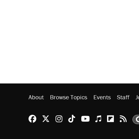
About
Browse Topics
Events
Staff
J
Reason Facebook
@reason on X
Reason Instagram
Reason TikTok
Reason Youtu
Apple Podc
Reason 
Rea