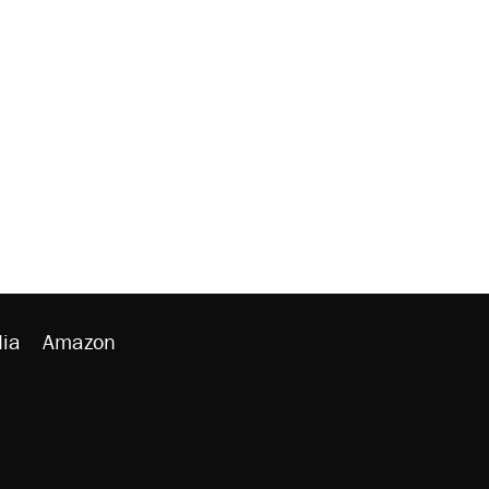
ia
Amazon