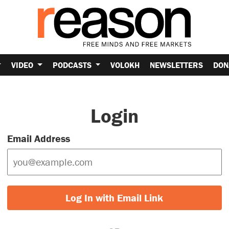
VIDEO
PODCASTS
VOLOKH
NEWSLETTERS
DON
Login
Email Address
Log In with Email Link