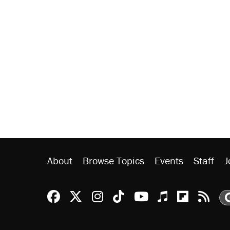
About
Browse Topics
Events
Staff
J
Reason Facebook
@reason on X
Reason Instagram
Reason TikTok
Reason Youtu
Apple Podc
Reason 
Rea