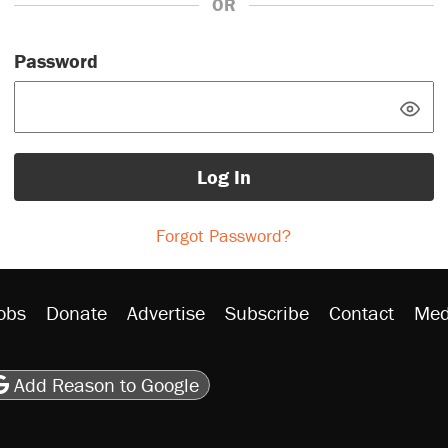
OR
Password
Log In
Forgot Password?
obs
Donate
Advertise
Subscribe
Contact
Med
be
asts
on Flipboard
son RSS
Add Reason to Google