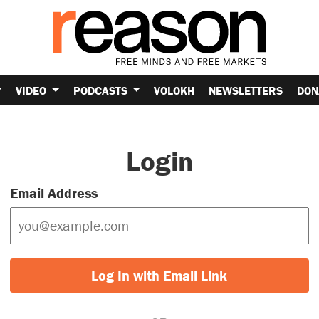
VIDEO
PODCASTS
VOLOKH
NEWSLETTERS
DON
Login
Email Address
Log In with Email Link