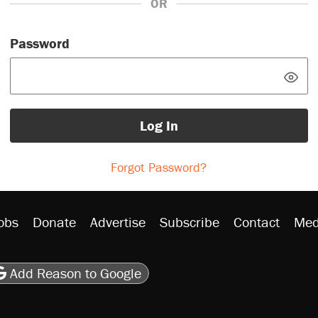
OR
Password
Log In
Forgot Password?
obs
Donate
Advertise
Subscribe
Contact
Med
be
asts
on Flipboard
son RSS
Add Reason to Google