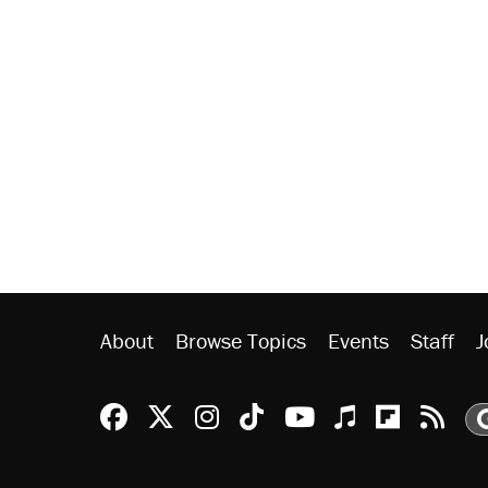
About
Browse Topics
Events
Staff
J
Reason Facebook
@reason on X
Reason Instagram
Reason TikTok
Reason Youtu
Apple Podc
Reason 
Rea