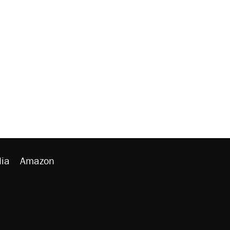
ia
Amazon