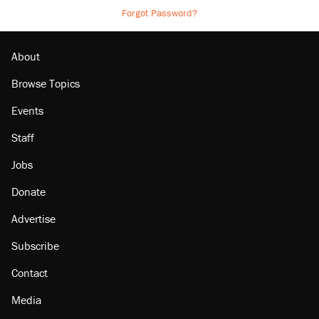
Forgot Password?
About
Browse Topics
Events
Staff
Jobs
Donate
Advertise
Subscribe
Contact
Media