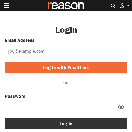
Search 
Login
Email Address
Log In with Email Link
OR
Password
Log In