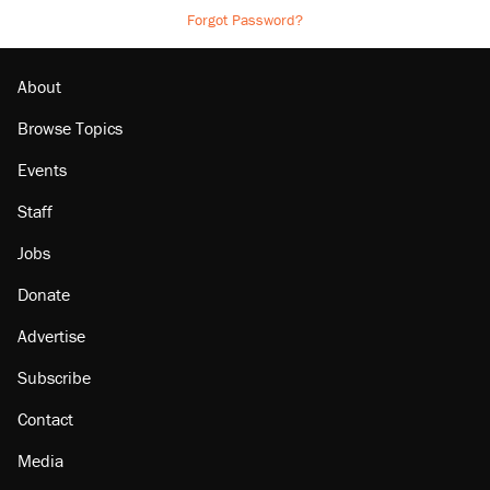
Forgot Password?
About
Browse Topics
Events
Staff
Jobs
Donate
Advertise
Subscribe
Contact
Media