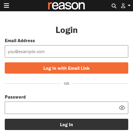
Search 
Login
Email Address
Log In with Email Link
OR
Password
Log In