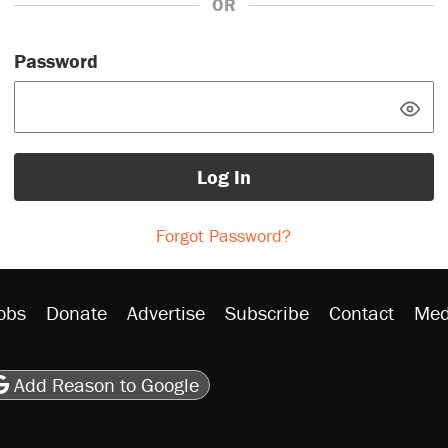
OR
Password
Log In
Forgot Password?
obs
Donate
Advertise
Subscribe
Contact
Med
be
asts
on Flipboard
son RSS
Add Reason to Google