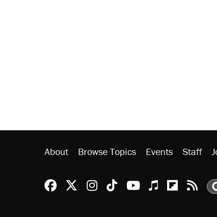
About
Browse Topics
Events
Staff
J
Reason Facebook
@reason on X
Reason Instagram
Reason TikTok
Reason Youtu
Apple Podc
Reason 
Rea