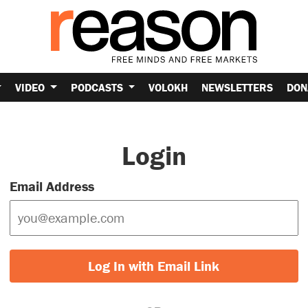
VIDEO
PODCASTS
VOLOKH
NEWSLETTERS
DON
Login
Email Address
Log In with Email Link