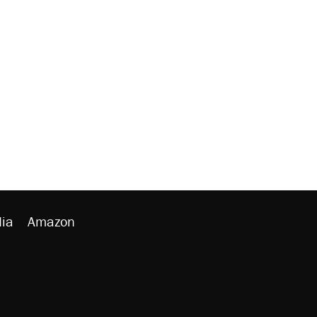
ia
Amazon