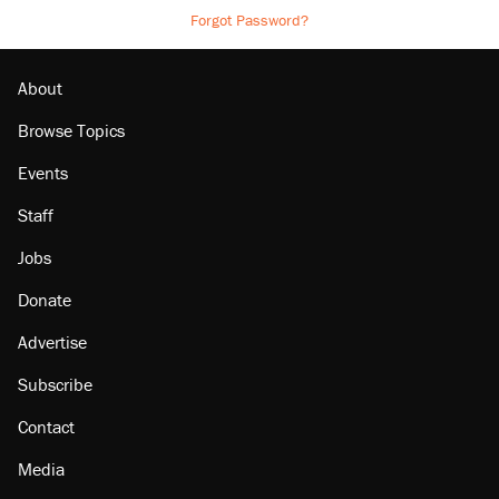
Forgot Password?
About
Browse Topics
Events
Staff
Jobs
Donate
Advertise
Subscribe
Contact
Media