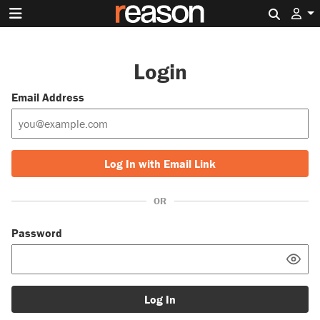
Search 
Login
Email Address
Log In with Email Link
OR
Password
Log In