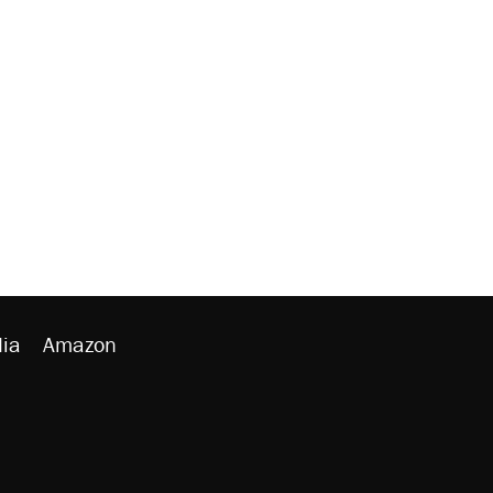
ia
Amazon