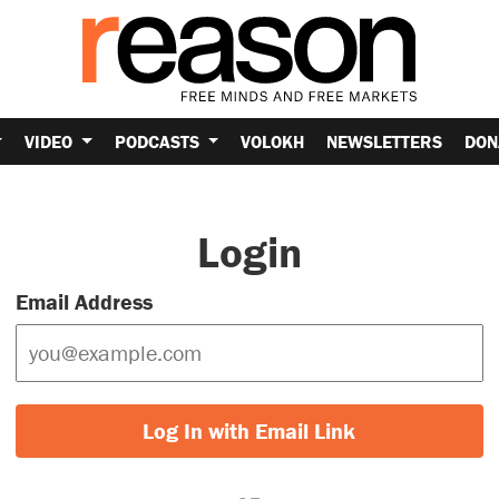
VIDEO
PODCASTS
VOLOKH
NEWSLETTERS
DON
Login
Email Address
Log In with Email Link