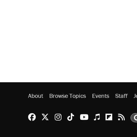
About
Browse Topics
Events
Staff
J
Reason Facebook
@reason on X
Reason Instagram
Reason TikTok
Reason Youtu
Apple Podc
Reason 
Rea