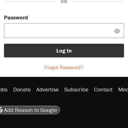
OR
Password
Log In
Forgot Password?
obs
Donate
Advertise
Subscribe
Contact
Med
be
asts
on Flipboard
son RSS
Add Reason to Google