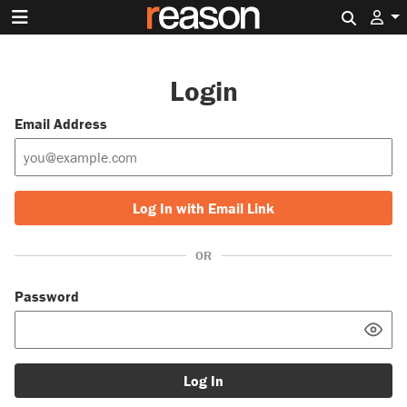
Search 
Login
Email Address
Log In with Email Link
OR
Password
Log In