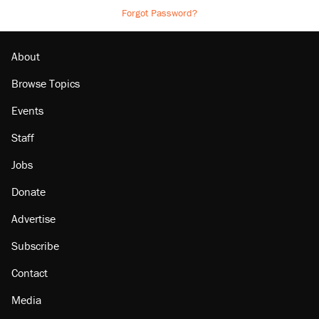
Forgot Password?
About
Browse Topics
Events
Staff
Jobs
Donate
Advertise
Subscribe
Contact
Media