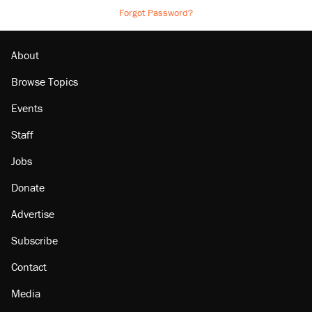
Forgot Password?
About
Browse Topics
Events
Staff
Jobs
Donate
Advertise
Subscribe
Contact
Media