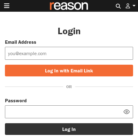
Search 
Login
Email Address
Log In with Email Link
OR
Password
Log In