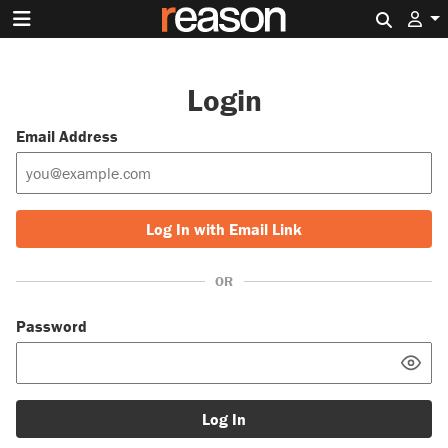
Search 
Login
Email Address
Log In with Email Link
OR
Password
Log In