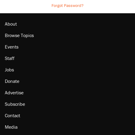
Forgot Password?
About
Browse Topics
Events
Staff
Jobs
Donate
Advertise
Subscribe
Contact
Media