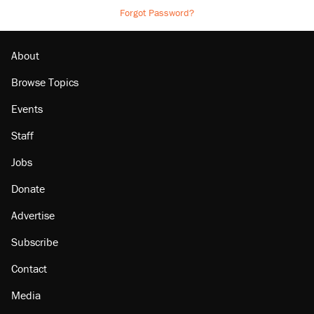
Forgot Password?
About
Browse Topics
Events
Staff
Jobs
Donate
Advertise
Subscribe
Contact
Media