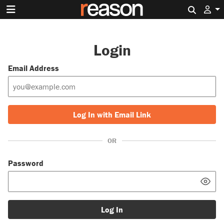
Search 
Login
Email Address
Log In with Email Link
OR
Password
Log In