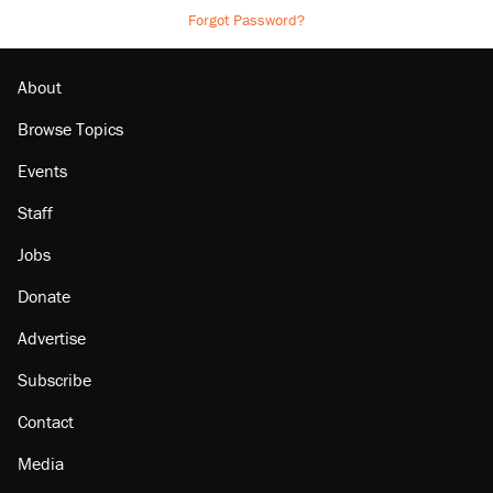
Forgot Password?
About
Browse Topics
Events
Staff
Jobs
Donate
Advertise
Subscribe
Contact
Media