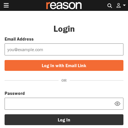
Search 
Login
Email Address
Log In with Email Link
OR
Password
Log In