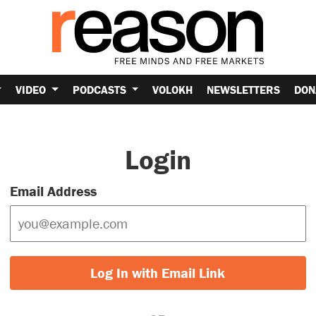
VIDEO
PODCASTS
VOLOKH
NEWSLETTERS
DON
Login
Email Address
Log In with Email Link