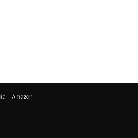
ia
Amazon