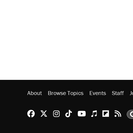
About
Browse Topics
Events
Staff
J
Reason Facebook
@reason on X
Reason Instagram
Reason TikTok
Reason Youtu
Apple Podc
Reason 
Rea