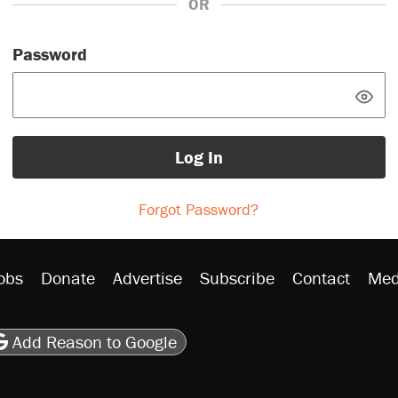
OR
Password
Log In
Forgot Password?
obs
Donate
Advertise
Subscribe
Contact
Med
be
asts
on Flipboard
son RSS
Add Reason to Google