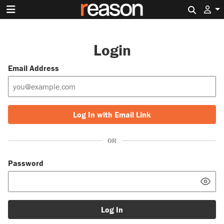
Search 
Login
Email Address
Log In with Email Link
OR
Password
Log In