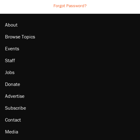
Forgot Password?
About
Browse Topics
Events
Staff
Jobs
Donate
Advertise
Subscribe
Contact
Media