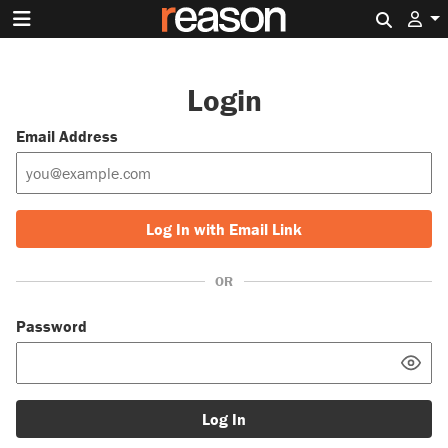
Search 
Login
Email Address
Log In with Email Link
OR
Password
Log In