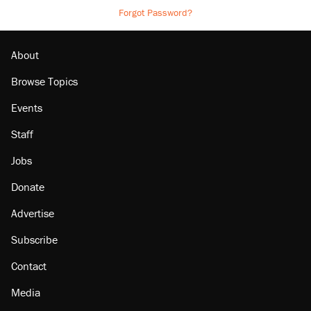
Forgot Password?
About
Browse Topics
Events
Staff
Jobs
Donate
Advertise
Subscribe
Contact
Media