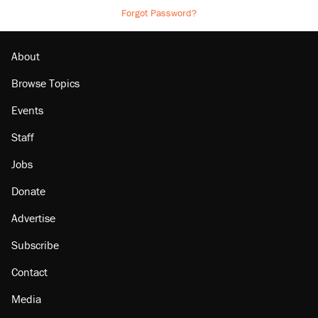
Forgot Password?
About
Browse Topics
Events
Staff
Jobs
Donate
Advertise
Subscribe
Contact
Media