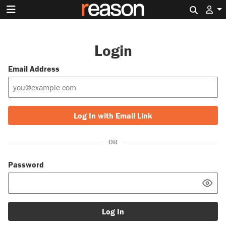
Search 
Login
Email Address
Log In with Email Link
OR
Password
Log In