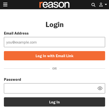
Search 
Login
Email Address
Log In with Email Link
OR
Password
Log In