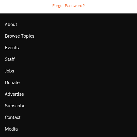
Forgot Password?
About
Browse Topics
Events
Staff
Jobs
Donate
Advertise
Subscribe
Contact
Media