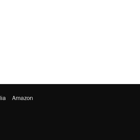
ia
Amazon