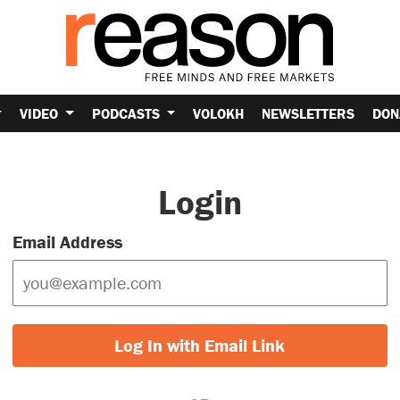
VIDEO
PODCASTS
VOLOKH
NEWSLETTERS
DON
Login
Email Address
Log In with Email Link