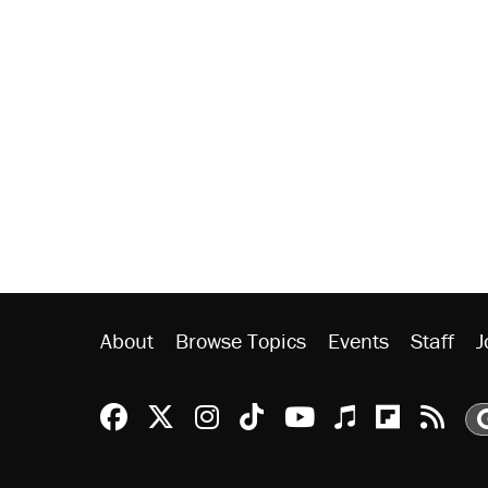
About
Browse Topics
Events
Staff
J
Reason Facebook
@reason on X
Reason Instagram
Reason TikTok
Reason Youtu
Apple Podc
Reason 
Rea