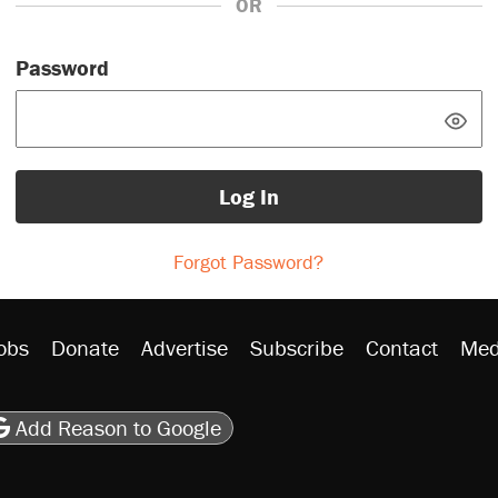
OR
Password
Log In
Forgot Password?
obs
Donate
Advertise
Subscribe
Contact
Med
be
asts
on Flipboard
son RSS
Add Reason to Google