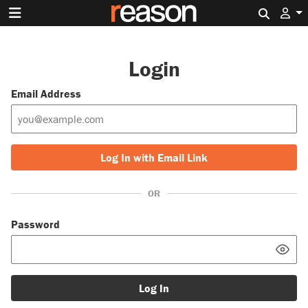
Search 
Login
Email Address
Log In with Email Link
OR
Password
Log In