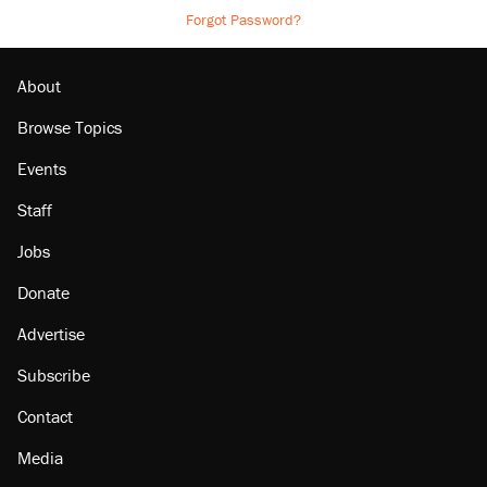
Forgot Password?
About
Browse Topics
Events
Staff
Jobs
Donate
Advertise
Subscribe
Contact
Media