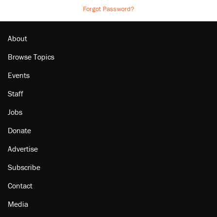
Forgot Password?
About
Browse Topics
Events
Staff
Jobs
Donate
Advertise
Subscribe
Contact
Media