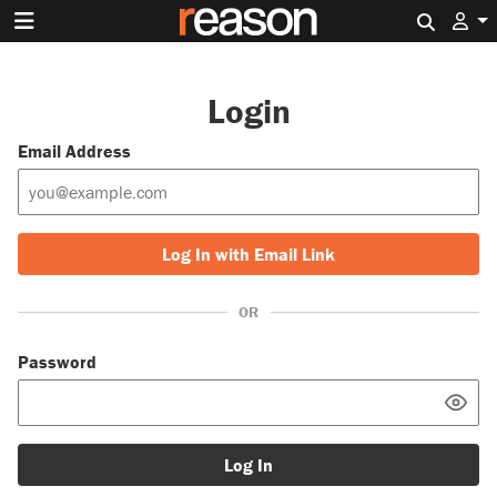
Search 
Login
Email Address
Log In with Email Link
OR
Password
Log In