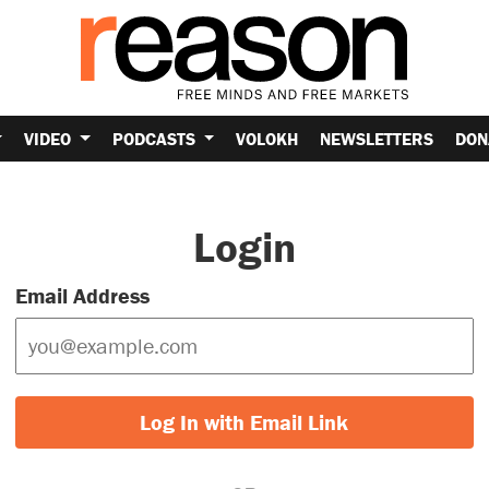
VIDEO
PODCASTS
VOLOKH
NEWSLETTERS
DON
Login
Email Address
Log In with Email Link