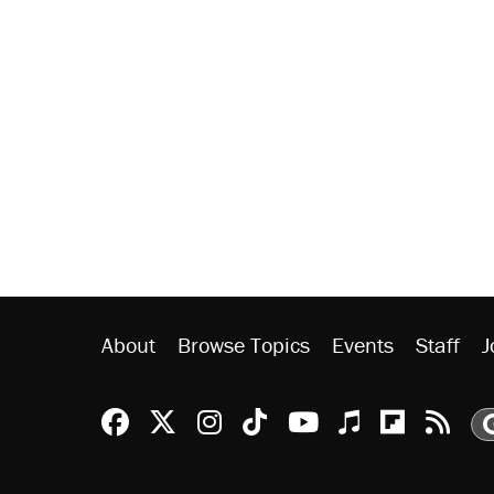
About
Browse Topics
Events
Staff
J
Reason Facebook
@reason on X
Reason Instagram
Reason TikTok
Reason Youtu
Apple Podc
Reason 
Rea