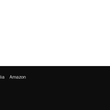
ia
Amazon