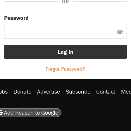
OR
Password
Log In
Forgot Password?
obs
Donate
Advertise
Subscribe
Contact
Med
be
asts
on Flipboard
son RSS
Add Reason to Google