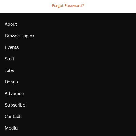
Forgot Password?
About
Browse Topics
Events
Staff
Jobs
Donate
Advertise
Subscribe
Contact
Media