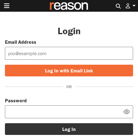
Search 
Login
Email Address
Log In with Email Link
OR
Password
Log In