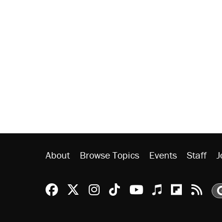
About
Browse Topics
Events
Staff
J
Reason Facebook
@reason on X
Reason Instagram
Reason TikTok
Reason Youtu
Apple Podc
Reason 
Rea