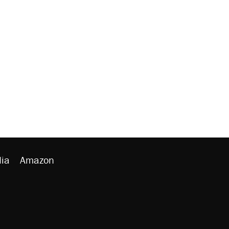
ia
Amazon