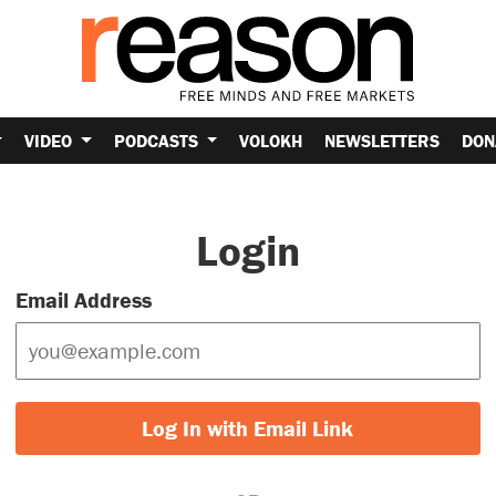
VIDEO
PODCASTS
VOLOKH
NEWSLETTERS
DON
Login
Email Address
Log In with Email Link