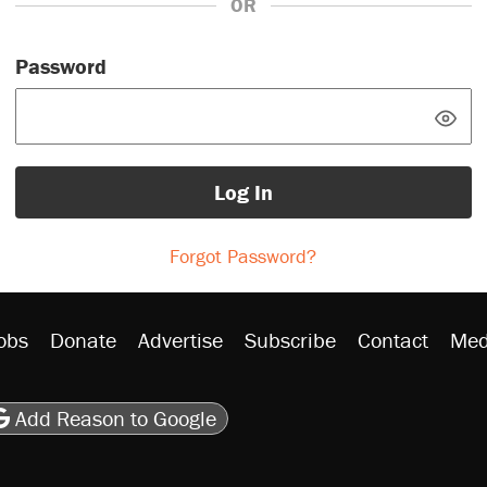
OR
Password
Log In
Forgot Password?
obs
Donate
Advertise
Subscribe
Contact
Med
be
asts
on Flipboard
son RSS
Add Reason to Google