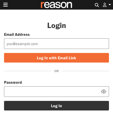
Search 
Login
Email Address
Log In with Email Link
OR
Password
Log In