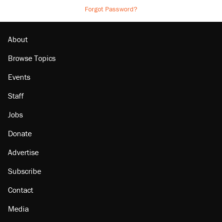
Forgot Password?
About
Browse Topics
Events
Staff
Jobs
Donate
Advertise
Subscribe
Contact
Media