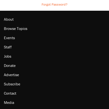
Forgot Password?
About
Browse Topics
Events
Staff
Jobs
Donate
Advertise
Subscribe
Contact
Media