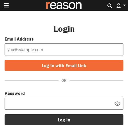
Search 
Login
Email Address
Log In with Email Link
OR
Password
Log In