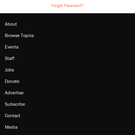
Forgot Password?
About
Browse Topics
Events
Staff
Jobs
Donate
Advertise
Subscribe
Contact
Media