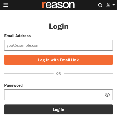
Search 
Login
Email Address
Log In with Email Link
OR
Password
Log In