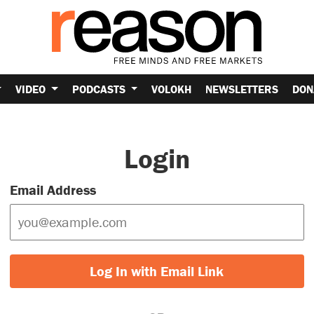
VIDEO
PODCASTS
VOLOKH
NEWSLETTERS
DON
Login
Email Address
Log In with Email Link