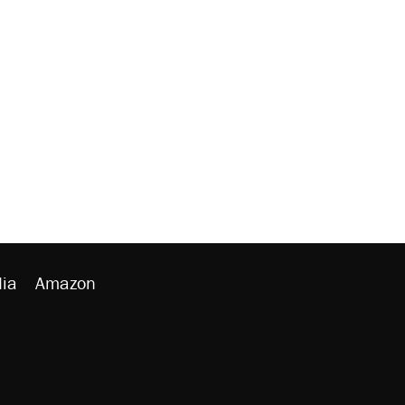
ia
Amazon