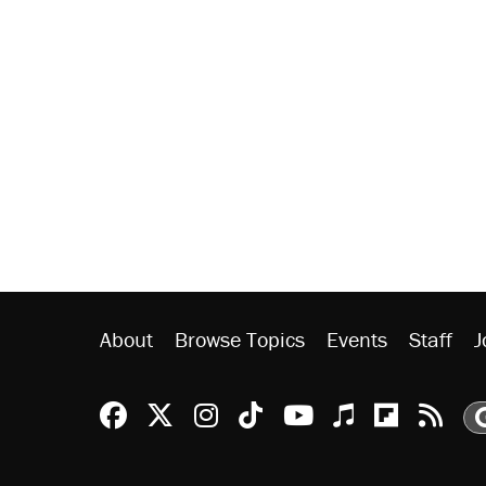
About
Browse Topics
Events
Staff
J
Reason Facebook
@reason on X
Reason Instagram
Reason TikTok
Reason Youtu
Apple Podc
Reason 
Rea