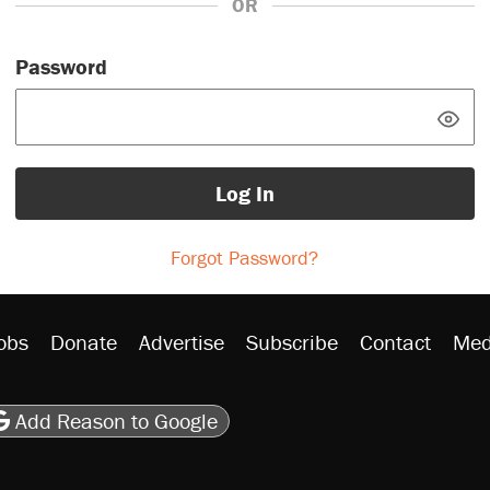
OR
Password
Log In
Forgot Password?
obs
Donate
Advertise
Subscribe
Contact
Med
be
asts
on Flipboard
son RSS
Add Reason to Google