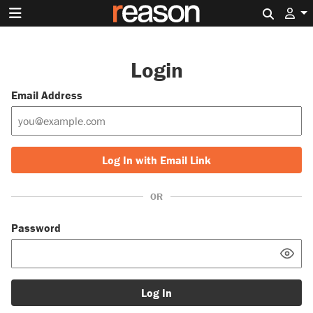
Search 
Login
Email Address
Log In with Email Link
OR
Password
Log In