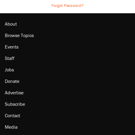
Forgot Password?
About
Browse Topics
Events
Staff
Jobs
Donate
Advertise
Subscribe
Contact
Media