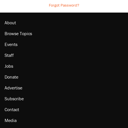
Forgot Password?
About
Browse Topics
Events
Staff
Jobs
Donate
Advertise
Subscribe
Contact
Media