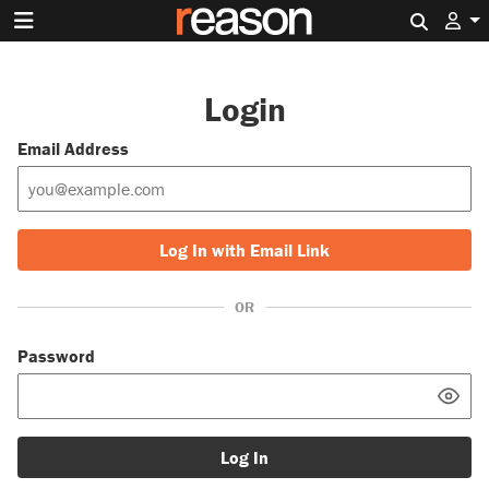
Search 
Login
Email Address
Log In with Email Link
OR
Password
Log In