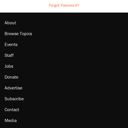
Forgot Password?
About
Browse Topics
Events
Staff
Jobs
Donate
Advertise
Subscribe
Contact
Media