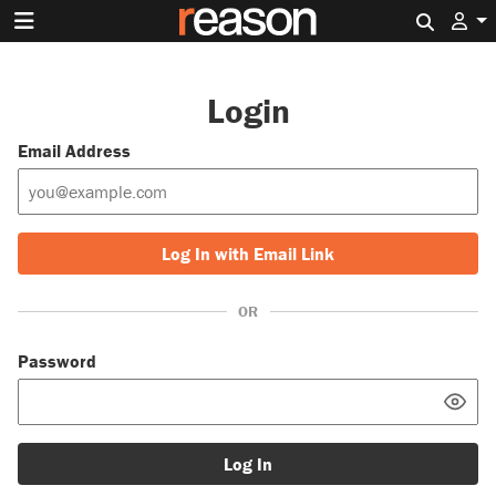
Search 
Login
Email Address
Log In with Email Link
OR
Password
Log In